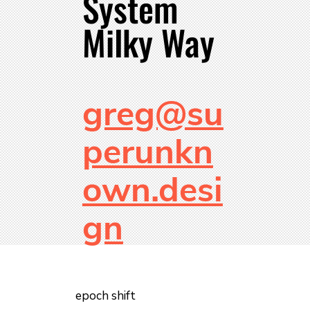
System
Milky Way
greg@su
perunkn
own.desi
gn
epoch shift