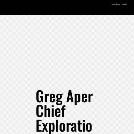
workshops
contact
Greg Aper
Chief
Exploratio