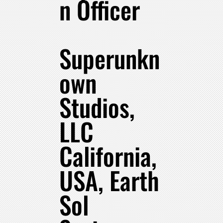
n Officer
Superunkn
own
Studios,
LLC
California,
USA, Earth
Sol